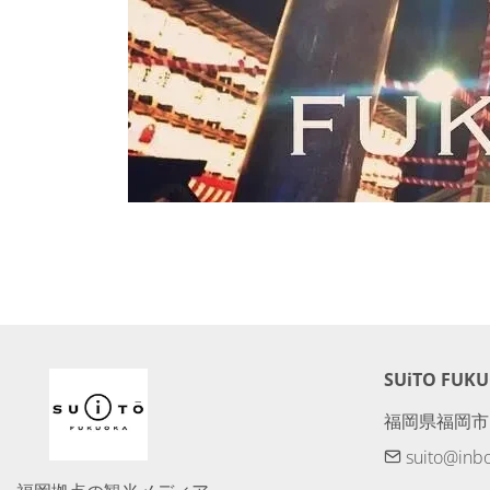
SUiTO FUK
福岡県福岡市
suito@inb