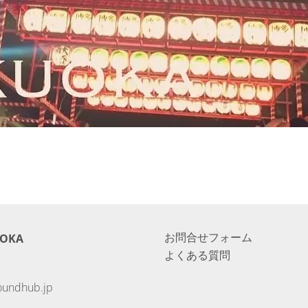
お問合せフォーム
UOKA
よくある質問
oundhub.jp