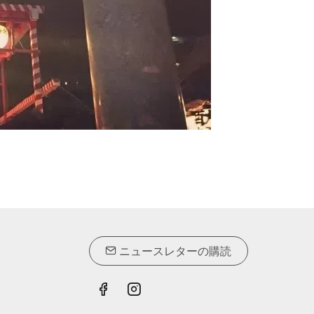
ニュースレターの購読