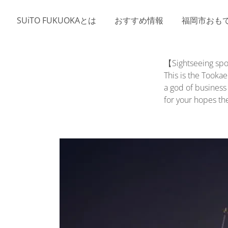
Skip to main content
SUiTO FUKUOKAとは
おすすめ情報
福岡市おも
【Sightseeing spo
This is the Tooka
a god of business
for your hopes th