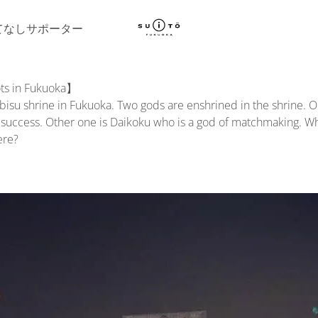
てなしサポーター
ts in Fukuoka】
ebisu shrine in Fukuoka. Two gods are enshrined in the shrine. O
 success. Other one is Daikoku who is a god of matchmaking. Wh
ere?