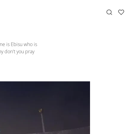
ne is Ebisu who is
y don't you pray