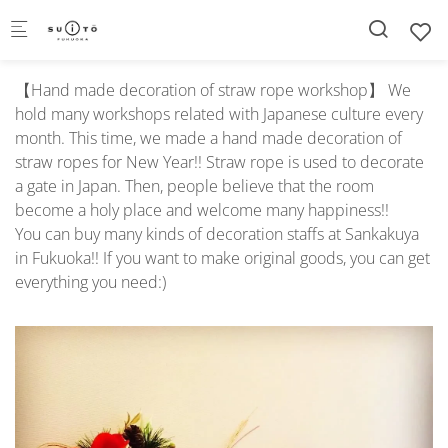
Skip to main content
【Hand made decoration of straw rope workshop】 We
hold many workshops related with Japanese culture every
month. This time, we made a hand made decoration of
straw ropes for New Year!! Straw rope is used to decorate
a gate in Japan. Then, people believe that the room
become a holy place and welcome many happiness!!
You can buy many kinds of decoration staffs at Sankakuya
in Fukuoka!! If you want to make original goods, you can get
everything you need:)