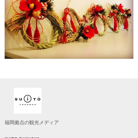
福岡拠点の観光メディア